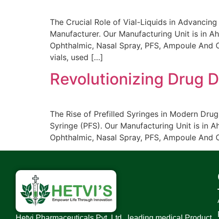
The Crucial Role of Vial-Liquids in Advancing
Manufacturer. Our Manufacturing Unit is in Ah
Ophthalmic, Nasal Spray, PFS, Ampoule And Car
vials, used […]
Revolutionizing Drug De
The Rise of Prefilled Syringes in Modern Drug
Syringe (PFS). Our Manufacturing Unit is in A
Ophthalmic, Nasal Spray, PFS, Ampoule And Ca
Hetvi Pharmaceuticals Pvt. Ltd., leading medical Product