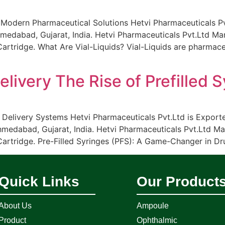
 Modern Pharmaceutical Solutions Hetvi Pharmaceuticals Pvt.
medabad, Gujarat, India. Hetvi Pharmaceuticals Pvt.Ltd Manu
tridge. What Are Vial-Liquids? Vial-Liquids are pharmaceut
livery The Rise of Prefilled 
 Delivery Systems Hetvi Pharmaceuticals Pvt.Ltd is Exporte
hmedabad, Gujarat, India. Hetvi Pharmaceuticals Pvt.Ltd Man
rtridge. Pre-Filled Syringes (PFS): A Game-Changer in Drug
Quick Links
Our Product
About Us
Ampoule
Product
Ophthalmic