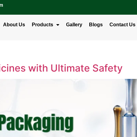
om
About Us
Products
Gallery
Blogs
Contact Us
cines with Ultimate Safety