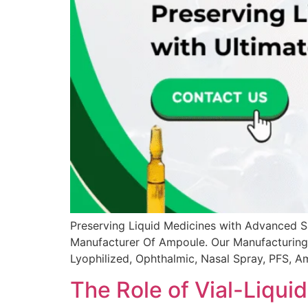
Preserving Liquid Medicines with Advanced Sa
Manufacturer Of Ampoule. Our Manufacturing U
Lyophilized, Ophthalmic, Nasal Spray, PFS, A
The Role of Vial-Liqui