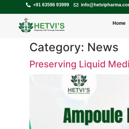
+91 63596 93999
info@hetvipharma.c
Home
Category:
News
Preserving Liquid Medi