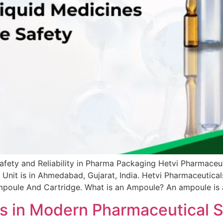
fety and Reliability in Pharma Packaging Hetvi Pharmaceuti
nit is in Ahmedabad, Gujarat, India. Hetvi Pharmaceuticals 
mpoule And Cartridge. What is an Ampoule? An ampoule is a 
ds in Modern Pharmaceutical S