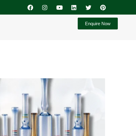
Enquire Now