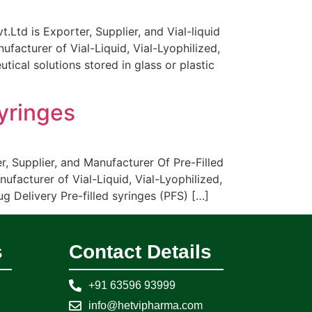
Ltd is Exporter, Supplier, and Vial-liquid
facturer of Vial-Liquid, Vial-Lyophilized,
ical solutions stored in glass or plastic
Syringes
r, Supplier, and Manufacturer Of Pre-Filled
ufacturer of Vial-Liquid, Vial-Lyophilized,
 Delivery Pre-filled syringes (PFS) […]
s
Contact Details
+91 63596 93999
info@hetvipharma.com