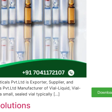
cals Pvt.Ltd is Exporter, Supplier, and
Pvt.Ltd Manufacturer of Vial-Liquid, Vial-
Downloa
small, sealed vial typically […]
olutions