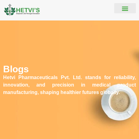
Blogs
Hetvi Pharmaceuticals Pvt. Ltd. stands for reliability,
innovation, and precision in medical product
manufacturing, shaping healthier futures globally.