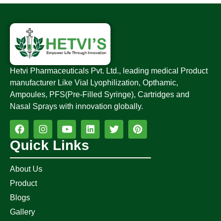
Hetvi Pharmaceuticals Pvt. Ltd., leading medical Product
manufacturer Like Vial Lyophilization, Opthamic,
Ampoules, PFS(Pre-Filled Syringe), Cartridges and
Nasal Sprays with innovation globally.
Quick Links
About Us
Product
Blogs
Gallery