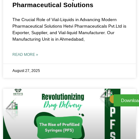
Pharmaceutical Solutions
The Crucial Role of Vial-Liquids in Advancing Modern
Pharmaceutical Solutions Hetvi Pharmaceuticals Pvt.Ltd is
Exporter, Supplier, and Vial-liquid Manufacturer. Our
Manufacturing Unit is in Ahmedabad,
READ MORE »
August 27, 2025
NEWS
Downloa