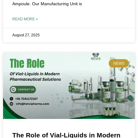
Ampoule. Our Manufacturing Unit is
READ MORE »
August 27, 2025
NEWS
The Role of Vial-Liquids in Modern