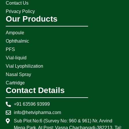
Contact Us
Privacy Policy
Our Products
Ampoule
Ophthalmic
PFS
Vial-liquid
Vial Lyophilization
Nasal Spray
Cartridge
Contact Details
+91 63596 93999
info@hetvipharma.com
Sub Plot No:6 (Survey No: 960 & 961) Nr. Arvind
Mega Park, At Post: Vasna Chacharvadi-382213, Tal: