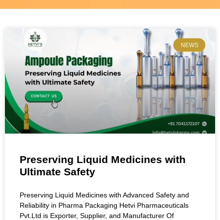
NEWS
Preserving Liquid Medicines with
Ultimate Safety
Preserving Liquid Medicines with Advanced Safety and
Reliability in Pharma Packaging Hetvi Pharmaceuticals
Pvt.Ltd is Exporter, Supplier, and Manufacturer Of