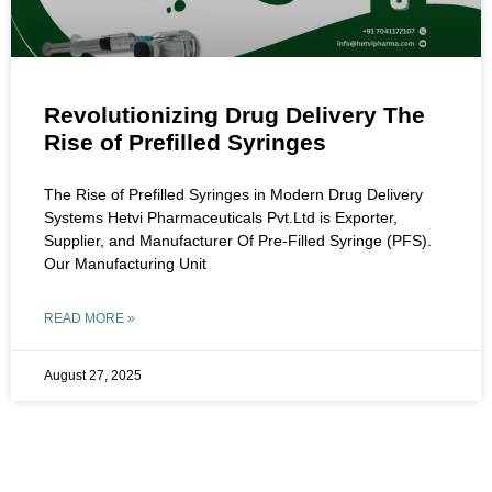
Revolutionizing Drug Delivery The
Rise of Prefilled Syringes
The Rise of Prefilled Syringes in Modern Drug Delivery
Systems Hetvi Pharmaceuticals Pvt.Ltd is Exporter,
Supplier, and Manufacturer Of Pre-Filled Syringe (PFS).
Our Manufacturing Unit
READ MORE »
August 27, 2025